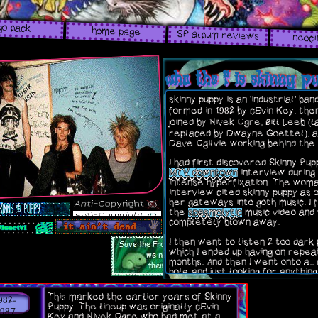
go back
home page
SP album reviews
neoci
who the f is skinny 
skinny puppy is an 'industrial' ban
formed in 1982 by cEvin Key, the
joined by Nivek Ogre, Bill Leeb (
replaced by Dwayne Goettel), a
Dave Ogilvie working behind the
I had first discovered Skinny Pup
MTV downtown
interview during
intense hyperfixation. The woma
interview cited skinny puppy as 
her gateways into goth music. I 
the
spasmolytic
music video and
completely blown away.
I then went to listen 2 too dark 
which I ended up having on repea
months. And then I went onto a.. 
hole and just looking for anything
Puppy related. I of course liste
their entire discography includin
This marked the earlier years of Skinny
982-
projects, B sides, braps, just anyt
Puppy. The lineup was originally cEvin
really.
1987
Key and Nivek Ogre who had met at a