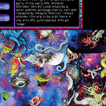
party in the early 80s. Wilhelm
Side note: my favorite skinny pu
988-
Schroder AKA Bill Leeb would be a
albums and songs are always sub
1996
later addtion, although shortly left and
change depending on what mood I'
replaced by Dwayne Goettel. I would
lol.
consider this era to be a bit more in
004-
2013
line with 80's synth pop but with an
"edge"