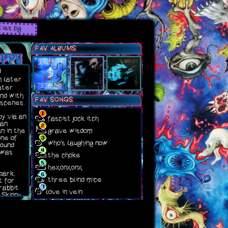
ties pg
puppy
FAV ALBUMS
d
n later
later
nd with
FAV SONGS
 scenes.
py via an
fascist jock itch
 an
grave wisdom
n in the
one of
who's laughing now
found
 was
the choke
hexonxonx
park,
three blind mice
t for
rabbit
love in vein
 Skinny
ned to
g side
hing