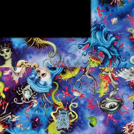
ppy
ject to
m in.